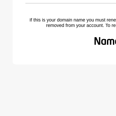
If this is your domain name you must rene
removed from your account. To r