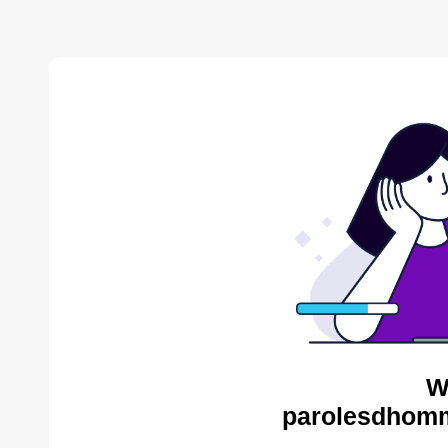
W
parolesdhomm